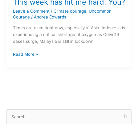
This week has hit me hard. You?
week
has
Leave a Comment
/
Climate courage
,
Uncommon
hit
Courage
/
Andrea Edwards
me
Times are glum right now, especially in Asia. Indonesia is
hard.
experiencing a critical shortage of oxygen as Covid19
You?
cases surge, Malaysia is still in lockdown
Read More »
S
e
a