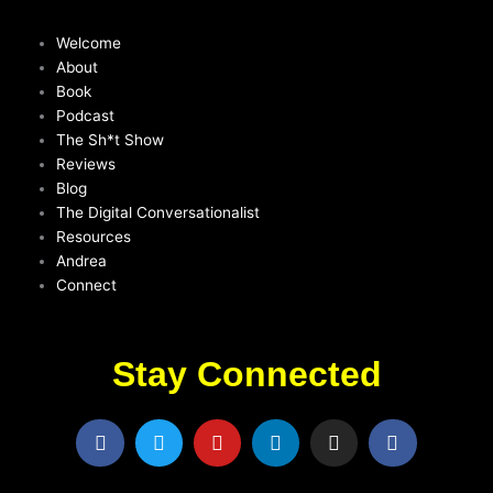
Welcome
About
Book
Podcast
The Sh*t Show
Reviews
Blog
The Digital Conversationalist
Resources
Andrea
Connect
Stay Connected
F
T
Y
L
I
F
a
w
o
i
n
a
c
i
u
n
s
c
e
t
t
k
t
e