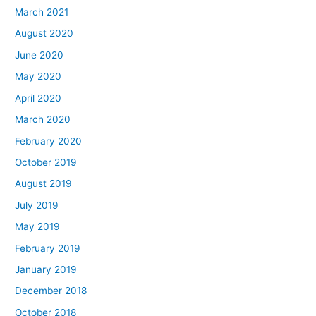
March 2021
August 2020
June 2020
May 2020
April 2020
March 2020
February 2020
October 2019
August 2019
July 2019
May 2019
February 2019
January 2019
December 2018
October 2018