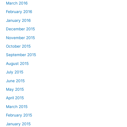
March 2016
February 2016
January 2016
December 2015
November 2015
October 2015
September 2015
August 2015
July 2015
June 2015
May 2015
April 2015
March 2015
February 2015
January 2015