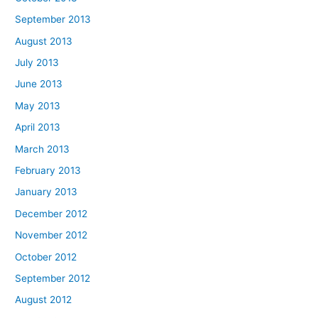
September 2013
August 2013
July 2013
June 2013
May 2013
April 2013
March 2013
February 2013
January 2013
December 2012
November 2012
October 2012
September 2012
August 2012