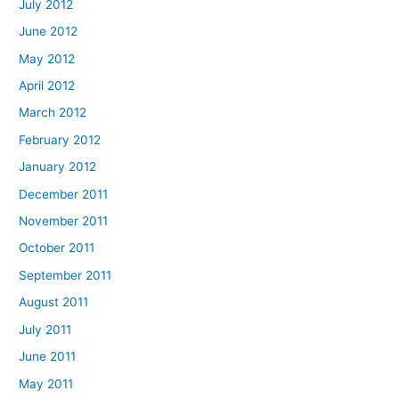
July 2012
June 2012
May 2012
April 2012
March 2012
February 2012
January 2012
December 2011
November 2011
October 2011
September 2011
August 2011
July 2011
June 2011
May 2011