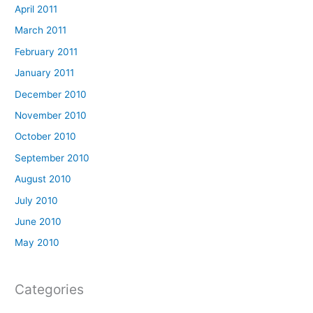
April 2011
March 2011
February 2011
January 2011
December 2010
November 2010
October 2010
September 2010
August 2010
July 2010
June 2010
May 2010
Categories