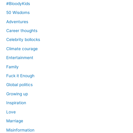
#BloodyKids
50 Wisdoms
Adventures
Career thoughts
Celebrity bollocks
Climate courage
Entertainment
Family
Fuck it Enough
Global politics
Growing up
Inspiration
Love
Marriage
Misinformation