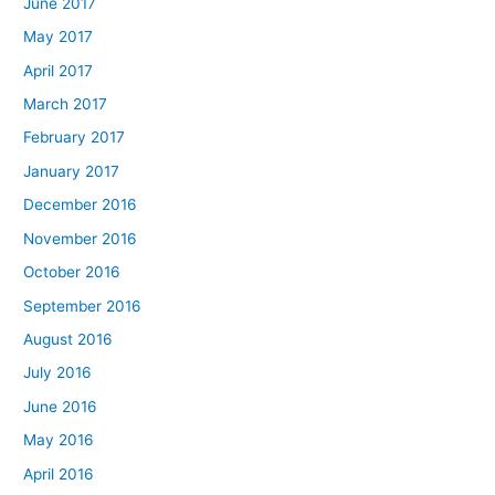
June 2017
May 2017
April 2017
March 2017
February 2017
January 2017
December 2016
November 2016
October 2016
September 2016
August 2016
July 2016
June 2016
May 2016
April 2016