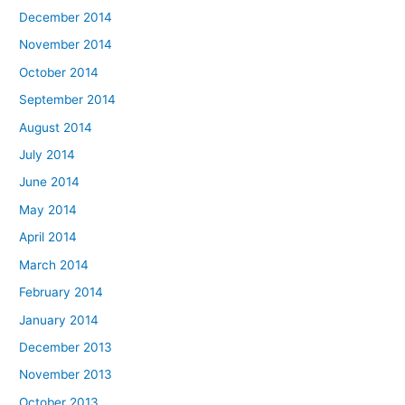
December 2014
November 2014
October 2014
September 2014
August 2014
July 2014
June 2014
May 2014
April 2014
March 2014
February 2014
January 2014
December 2013
November 2013
October 2013