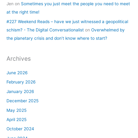
Jen
on
Sometimes you just meet the people you need to meet
at the right time!
#227 Weekend Reads – have we just witnessed a geopolitical
schism? - The Digital Conversationalist
on
Overwhelmed by
the planetary crisis and don’t know where to start?
Archives
June 2026
February 2026
January 2026
December 2025
May 2025
April 2025
October 2024