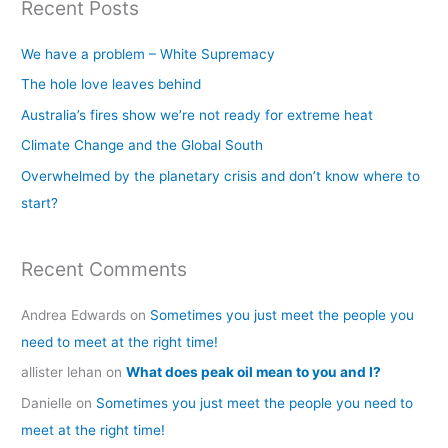
Recent Posts
r
c
We have a problem – White Supremacy
h
The hole love leaves behind
f
Australia’s fires show we’re not ready for extreme heat
o
Climate Change and the Global South
r
Overwhelmed by the planetary crisis and don’t know where to
:
start?
Recent Comments
Andrea Edwards
on
Sometimes you just meet the people you
need to meet at the right time!
allister lehan
on
What does peak oil mean to you and I?
Danielle
on
Sometimes you just meet the people you need to
meet at the right time!