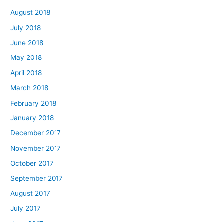
August 2018
July 2018
June 2018
May 2018
April 2018
March 2018
February 2018
January 2018
December 2017
November 2017
October 2017
September 2017
August 2017
July 2017