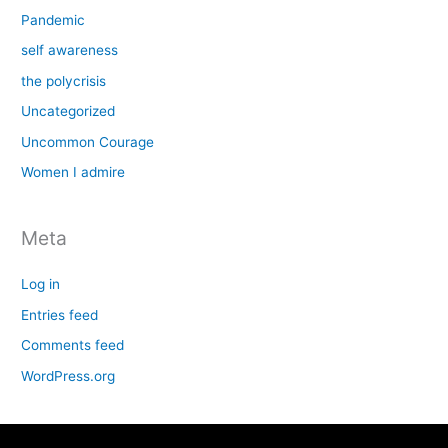
Pandemic
self awareness
the polycrisis
Uncategorized
Uncommon Courage
Women I admire
Meta
Log in
Entries feed
Comments feed
WordPress.org