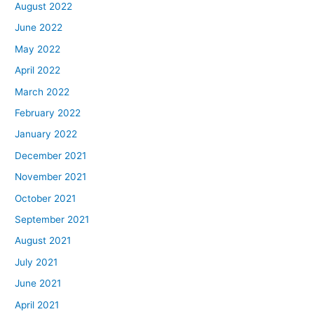
August 2022
June 2022
May 2022
April 2022
March 2022
February 2022
January 2022
December 2021
November 2021
October 2021
September 2021
August 2021
July 2021
June 2021
April 2021