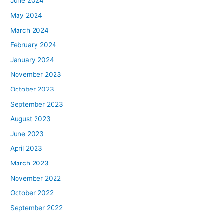
June 2024
May 2024
March 2024
February 2024
January 2024
November 2023
October 2023
September 2023
August 2023
June 2023
April 2023
March 2023
November 2022
October 2022
September 2022